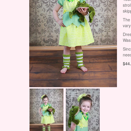
stro
skip
The 
vary
Dres
Wash
Sinc
need
$
44