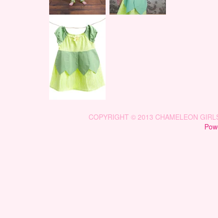
COPYRIGHT © 2013 CHAMELEON GIRLS 
Powe