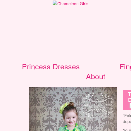
Princess Dresses
Fin
About
T
D
"Fai
depe
Your