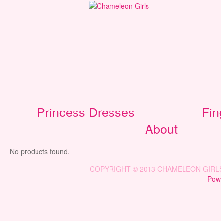
Princess Dresses
Fin
About
No products found.
COPYRIGHT © 2013 CHAMELEON GIRLS 
Powe